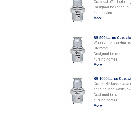
Our most affordable lar
Designed for continuous 
foodservice.
More
SS-500 Large Capacit
When you're serving as 
HP motor.
Designed for continuous 
nursing homes.
More
SS-1000 Large Capaci
Our 10 HP large-capacit
grinding food waste, e
Designed for continuous 
nursing homes.
More