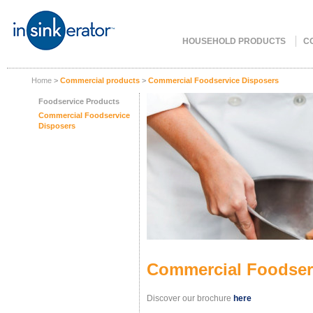
HOUSEHOLD PRODUCTS
C
Home
>
Commercial products
>
Commercial Foodservice Disposers
Foodservice Products
Commercial Foodservice
Disposers
Commercial Foodser
Discover our brochure
here