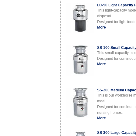
LC-50 Light Capacity 
This light-capacity mod
disposal.
Designed for light food
More
SS-100 Small Capacit
This small-capacity mo
Designed for continuous 
More
SS-200 Medium Capaci
This is our workhorse 
meal.
Designed for continuous 
nursing homes.
More
SS-300 Large Capacit