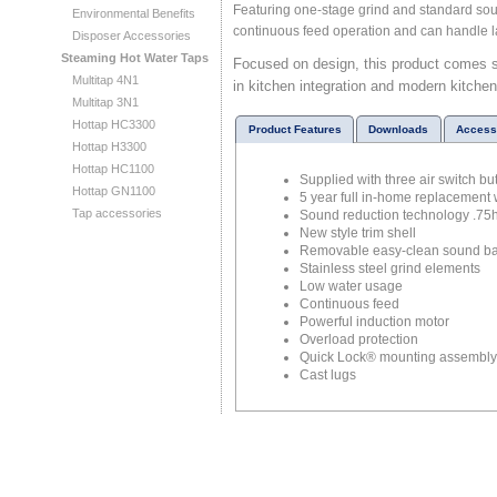
Featuring one-stage grind and standard sou
Environmental Benefits
continuous feed operation and can handle l
Disposer Accessories
Steaming Hot Water Taps
Focused on design, this product comes s
Multitap 4N1
in kitchen integration and modern kitche
Multitap 3N1
Hottap HC3300
Product Features
Downloads
Access
Hottap H3300
Hottap HC1100
Supplied with three air switch b
Hottap GN1100
5 year full in-home replacement 
Tap accessories
Sound reduction technology .75
New style trim shell
Removable easy-clean sound ba
Stainless steel grind elements
Low water usage
Continuous feed
Powerful induction motor
Overload protection
Quick Lock® mounting assembly fo
Cast lugs