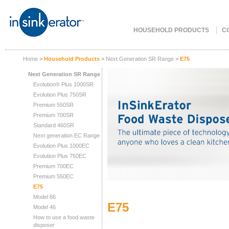
HOUSEHOLD PRODUCTS
C
Home
>
Household Products
>
Next Generation SR Range
>
E75
Next Generation SR Range
Evolution® Plus 1000SR
Evolution Plus 750SR
Premium 550SR
Premium 700SR
Standard 460SR
Next generation EC Range
Evolution Plus 1000EC
Evolution Plus 750EC
Premium 700EC
Premium 550EC
E75
Model 66
E75
Model 46
How to use a food waste
disposer