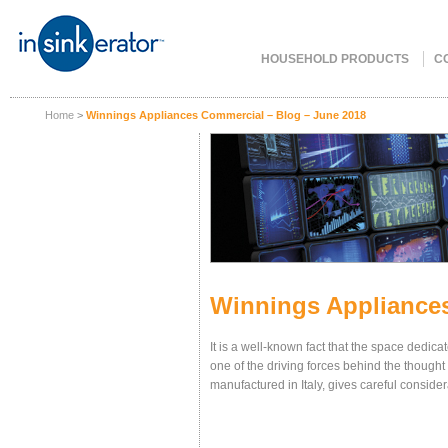
HOUSEHOLD PRODUCTS
C
Home
>
Winnings Appliances Commercial – Blog – June 2018
Winnings Appliances
It is a well-known fact that the space dedica
one of the driving forces behind the thought
manufactured in Italy, gives careful conside