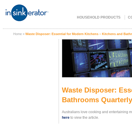
HOUSEHOLD PRODUCTS
C
Home
>
Waste Disposer: Essential for Modern Kitchens – Kitchens and Bath
Waste Disposer: Ess
Bathrooms Quarterly
Australians love cooking and entertaining m
here
to view the article.