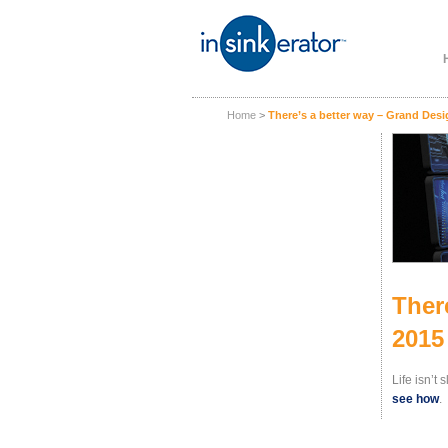
Home
>
There’s a better way – Grand Des
Ther
2015
Life isn’t
see how
.