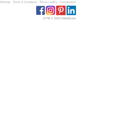
Sitemap
Terms & Conditions
Privacy policy
Competitions
®/TM © 2026 InSinkErator