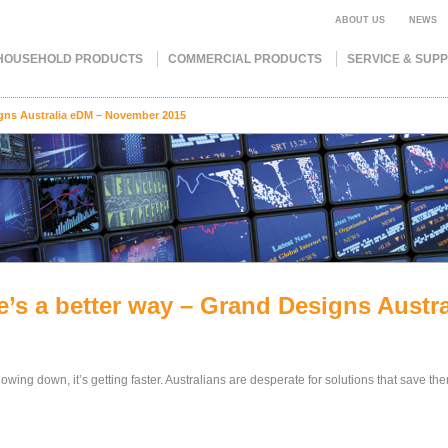
ABOUT US
NEWS
HOUSEHOLD PRODUCTS
COMMERCIAL PRODUCTS
SERVICE & SUP
igns Australia eDM – November 2015
e’s a better way – Grand Designs Aust
 slowing down, it’s getting faster. Australians are desperate for solutions that save th