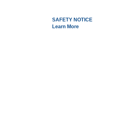
SAFETY NOTICE
Learn More