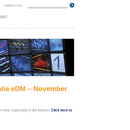
Search
CONTACT US
Search form
PORT
ralia eDM – November
em time, especially in the kitchen.
Click here to