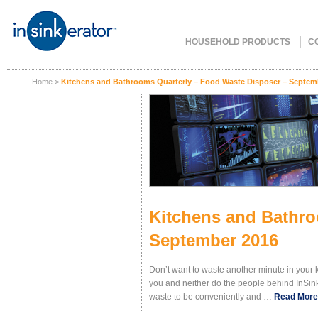
HOUSEHOLD PRODUCTS
C
Home
>
Kitchens and Bathrooms Quarterly – Food Waste Disposer – Septem
Kitchens and Bathro
September 2016
Don’t want to waste another minute in your 
you and neither do the people behind InSinkE
waste to be conveniently and
…
Read More