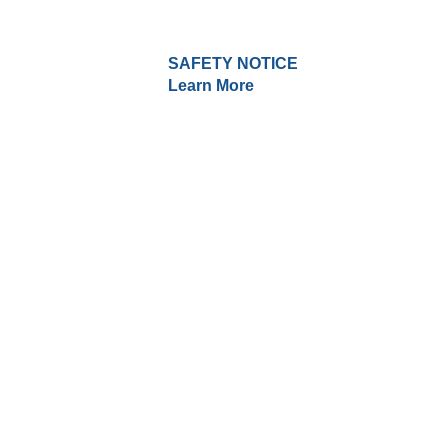
SAFETY NOTICE
Learn More