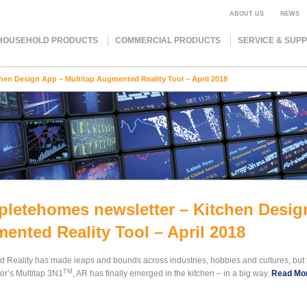
ABOUT US
NEWS
HOUSEHOLD PRODUCTS
COMMERCIAL PRODUCTS
SERVICE & SUP
en Design App – Multitap Augmented Reality Tool – April 2018
letehomes newsletter – Kitchen Design
ented Reality Tool – April 2018
 Reality has made leaps and bounds across industries, hobbies and cultures, but 
TM
or’s Multitap 3N1
, AR has finally emerged in the kitchen – in a big way.
Read Mo