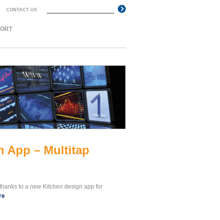
Search
CONTACT US
Search form
PORT
 App – Multitap
thanks to a new Kitchen design app for
re