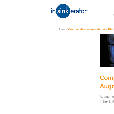
Home
>
Completehomes newsletter – Kitch
Comp
Augm
Augmented
InSinkErat