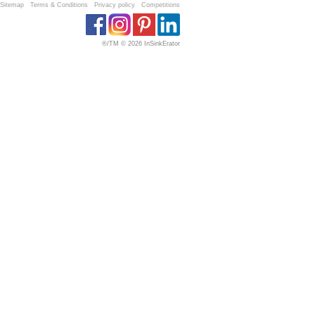
Sitemap
Terms & Conditions
Privacy policy
Competitions
®/TM © 2026 InSinkErator