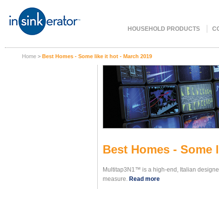
HOUSEHOLD PRODUCTS
C
Home
>
Best Homes - Some like it hot - March 2019
Best Homes - Some li
Multitap3N1™ is a high-end, Italian design
measure.
Read more