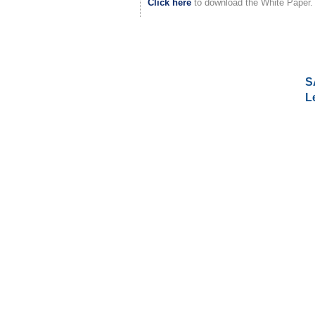
Click here
to download the White Paper.
S
L