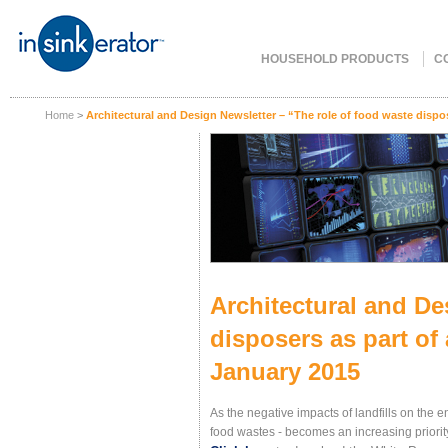
HOUSEHOLD PRODUCTS
C
Home
>
Architectural and Design Newsletter – “The role of food waste dispo
Architectural and De
disposers as part of
January 2015
As the negative impacts of landfills on the
food wastes - becomes an increasing priority