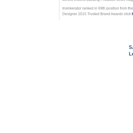
Insinkerator ranked in 69th position from t
Designer 2015 Trusted Brand Awards click
S
L