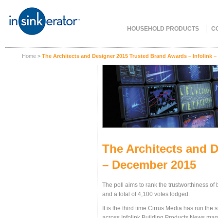
HOUSEHOLD PRODUCTS
C
Home
>
The Architects and Designer 2015 Trusted Brand Awards – Infolink 
The Architects and D
– December 2015
The poll aims to rank the trustworthiness 
and a total of 4,100 votes lodged.
It is the third time Cirrus Media has run the 
across Infolink Building Products News maga