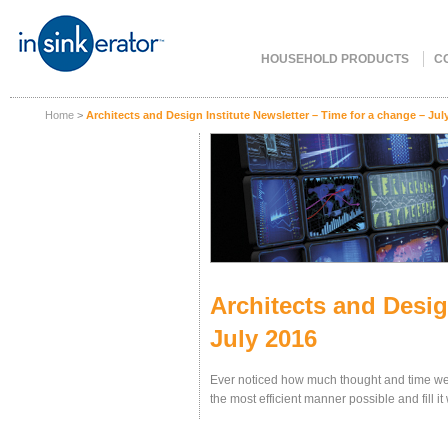
HOUSEHOLD PRODUCTS
C
Home
>
Architects and Design Institute Newsletter – Time for a change – Jul
Architects and Desig
July 2016
Ever noticed how much thought and time we p
the most efficient manner possible and fill i