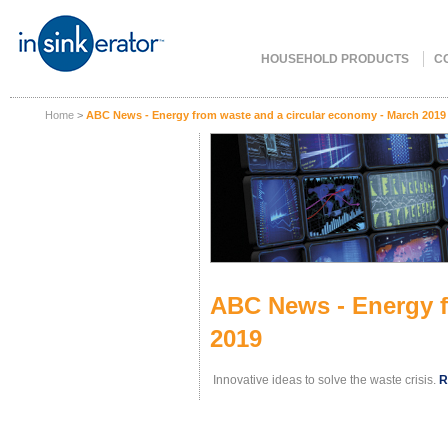
HOUSEHOLD PRODUCTS
C
Home
>
ABC News - Energy from waste and a circular economy - March 2019
ABC News - Energy f
2019
Innovative ideas to solve the waste crisis.
R