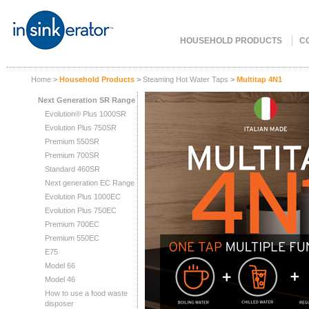
HOUSEHOLD PRODUCTS
C
Home
>
Household Products
>
Steaming Hot Water Taps
>
Multitap 4N1
Next Generation SR Range
Evolution® Plus 1000SR
Evolution Plus 750SR
Premium 550SR
Premium 700SR
Standard 460SR
Next generation EC Range
Evolution Plus 1000EC
Evolution Plus 750EC
Premium 700EC
Premium 550EC
E75
Model 66
Model 46
How to use a food waste
disposer