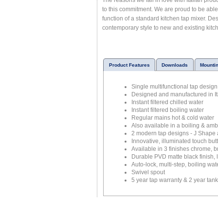
The reasons we fall in love with Italian pro
to this commitment. We are proud to be able t
function of a standard kitchen tap mixer. Des
contemporary style to new and existing kitc
Product Features
Downloads
Mounti
Single multifunctional tap design
Designed and manufactured in It
Instant filtered chilled water
Instant filtered boiling water
Regular mains hot & cold water
Also available in a boiling & ambi
2 modern tap designs - J Shape
Innovative, illuminated touch but
Available in 3 finishes chrome, 
Durable PVD matte black finish, 
Auto-lock, multi-step, boiling wat
Swivel spout
5 year tap warranty & 2 year tan