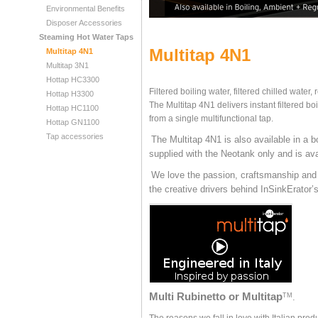
Environmental Benefits
Disposer Accessories
Steaming Hot Water Taps
Multitap 4N1
Multitap 4N1
Multitap 3N1
Hottap HC3300
Filtered boiling water, filtered chilled water,
Hottap H3300
The Multitap 4N1 delivers instant filtered bo
Hottap HC1100
from a single multifunctional tap.
Hottap GN1100
Tap accessories
The Multitap 4N1 is also available in a bo
supplied with the Neotank only and is ava
We love the passion, craftsmanship and h
the creative drivers behind InSinkErat
Multi Rubinetto or Multitap
TM
.